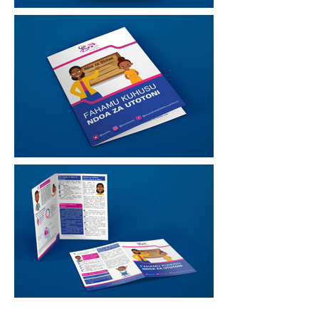
Good
design is obvious,