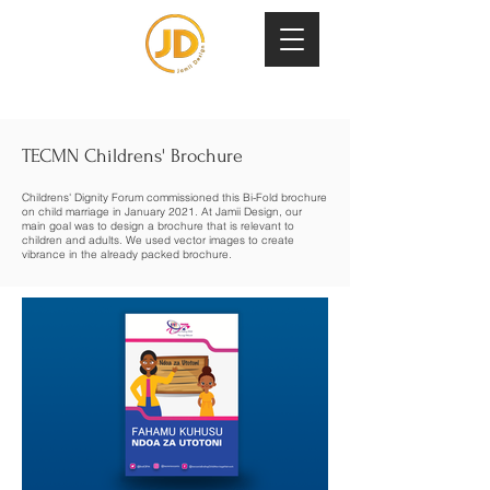
TECMN Childrens' Brochure
Childrens' Dignity Forum commissioned this Bi-Fold brochure
on child marriage in January 2021. At Jamii Design, our
main goal was to design a brochure that is relevant to
children and adults. We used vector images to create
vibrance in the already packed brochure.